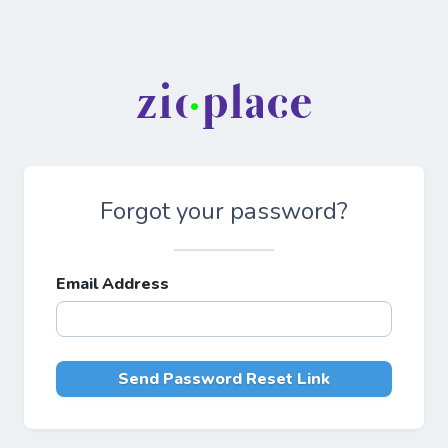
Forgot your password?
Email Address
Send Password Reset Link